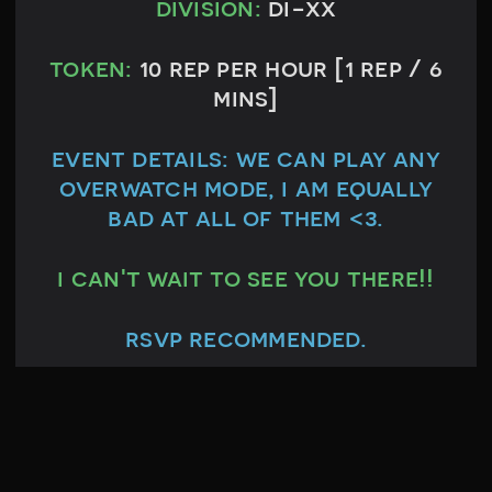
division:
di-xx
token:
10 rep per hour [1 rep / 6
mins]
event details:
we can play any
overwatch mode, i am equally
bad at all of them <3.
i can't wait to see you there!!
rsvp recommended.