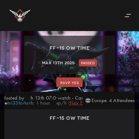
ff-15 ow time
mar 13th 2025
passed
rsvp yes
Hosted by
March 13th 07:00 PM
Overwatch
-
Casual
Europe
4 Attendees
mi33fortunate
Length:
1
hour
10
rep/h
(
Flex Event
)
ff-15 ow time