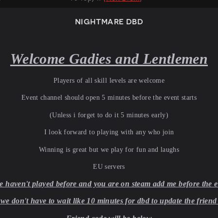
nightmare dbd
Welcome Gadies and Lentlemen
Players of all skill levels are welcome
Event channel should open 5 minutes before the event starts
(Unless i forget to do it 5 minutes early)
I look forward to playing with any who join
Winning is great but we play for fun and laughs
EU servers
we haven't played before and you are on steam add me before the e
we don't have to wait like 10 minutes for dbd to update the friend 