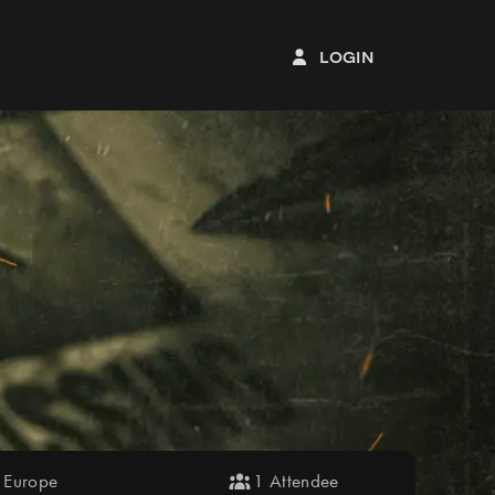
login
Europe
1 Attendee