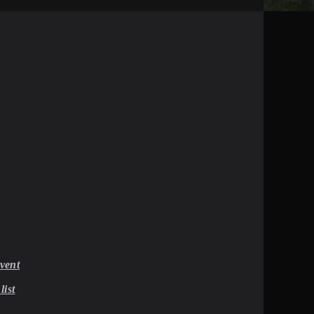
vent
list