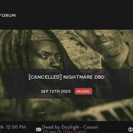
forum
[cancelled]
nightmare dbd
sep 12th 2025
passed
th 12:00 PM
Dead by Daylight
-
Casual
r
10
rep/h
(
Flex Event
)