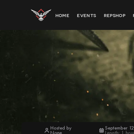
home
events
repshop
Hosted by
September 12
None
Length:
1
hou