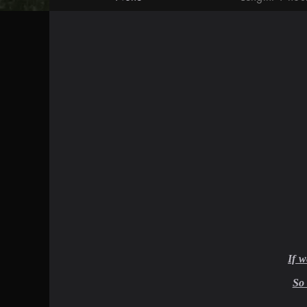
If 
So 